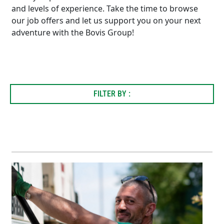
and levels of experience. Take the time to browse
our job offers and let us support you on your next
adventure with the Bovis Group!
FILTER BY :