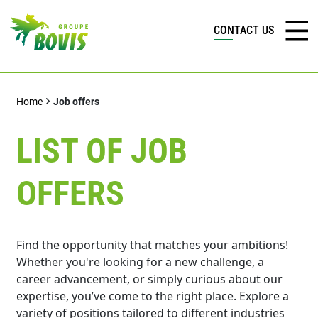
CONTACT US
Home
Job offers
LIST OF JOB
OFFERS
Find the opportunity that matches your ambitions!
Whether you're looking for a new challenge, a
career advancement, or simply curious about our
expertise, you’ve come to the right place. Explore a
variety of positions tailored to different industries