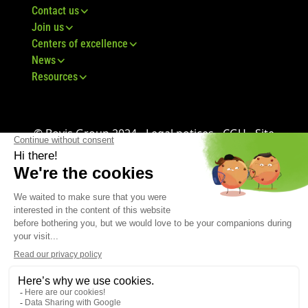
Contact us
Join us
Centers of excellence
News
Resources
© Bovis Group 2024 -
Legal notices
-
CGU
-
Site
map
-
GDPR
-
CGV