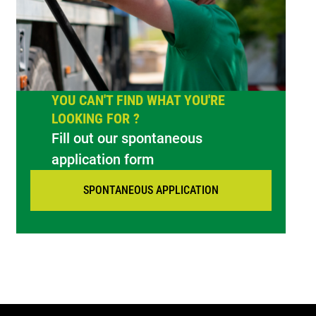
YOU CAN'T FIND WHAT YOU'RE
LOOKING FOR ?
Fill out our spontaneous
application form
SPONTANEOUS APPLICATION