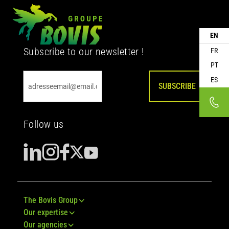
EN
Subscribe to our newsletter !
FR
PT
ES
SUBSCRIBE
Follow us
The Bovis Group
Our expertise
Our agencies