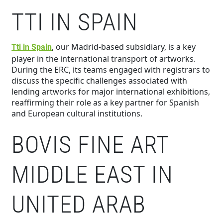
TTI IN SPAIN
, our Madrid-based subsidiary, is a key
Tti in Spain
player in the international transport of artworks.
During the ERC, its teams engaged with registrars to
discuss the specific challenges associated with
lending artworks for major international exhibitions,
reaffirming their role as a key partner for Spanish
and European cultural institutions.
BOVIS FINE ART
MIDDLE EAST IN
UNITED ARAB