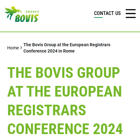
CONTACT US
The Bovis Group at the European Registrars
Home
Conference 2024 in Rome
THE BOVIS GROUP
AT THE EUROPEAN
REGISTRARS
CONFERENCE 2024