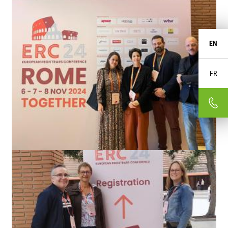
EN
FR