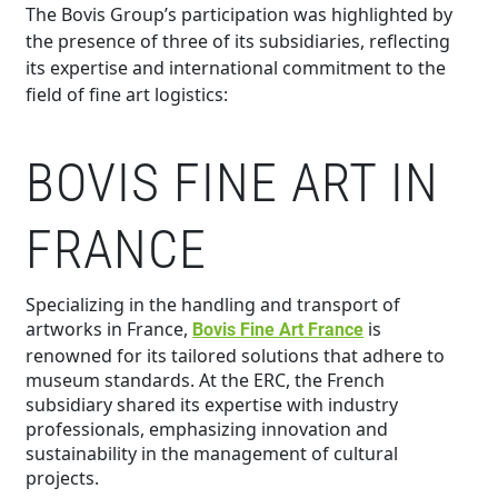
The Bovis Group’s participation was highlighted by
the presence of three of its subsidiaries, reflecting
its expertise and international commitment to the
field of fine art logistics:
BOVIS FINE ART IN
FRANCE
Specializing in the handling and transport of
artworks in France,
is
Bovis Fine Art France
renowned for its tailored solutions that adhere to
museum standards. At the ERC, the French
subsidiary shared its expertise with industry
professionals, emphasizing innovation and
sustainability in the management of cultural
projects.