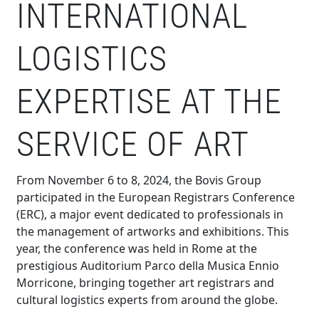
INTERNATIONAL
LOGISTICS
EXPERTISE AT THE
SERVICE OF ART
From November 6 to 8, 2024, the Bovis Group
participated in the European Registrars Conference
(ERC), a major event dedicated to professionals in
the management of artworks and exhibitions. This
year, the conference was held in Rome at the
prestigious Auditorium Parco della Musica Ennio
Morricone, bringing together art registrars and
cultural logistics experts from around the globe.