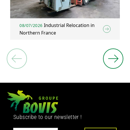
Industrial Relocation in
08/07/2026
Northern France
Subscribe to our newsletter !