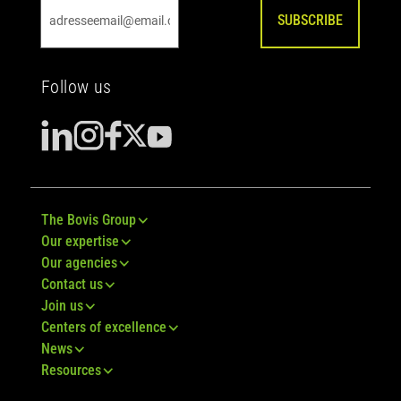
SUBSCRIBE
Follow us
The Bovis Group
Our expertise
Our agencies
Contact us
Join us
Centers of excellence
News
Resources