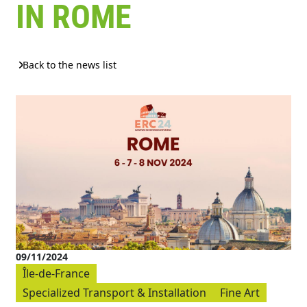
IN ROME
Back to the news list
09/11/2024
Île-de-France
Specialized Transport & Installation
Fine Art