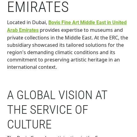
EMIRATES
Located in Dubai,
Bovis Fine Art Middle East in United
provides expertise to museums and
Arab Emirates
private collections in the Middle East. At the ERC, the
subsidiary showcased its tailored solutions for the
region's demanding climatic conditions and its
commitment to preserving artistic heritage in an
international context.
A GLOBAL VISION AT
THE SERVICE OF
CULTURE