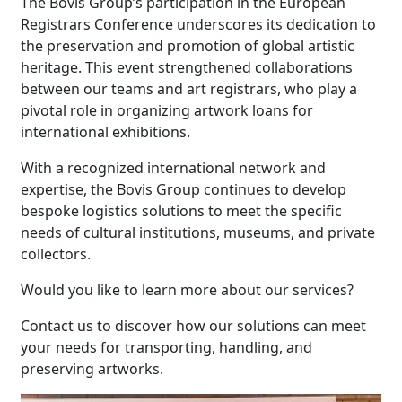
The Bovis Group’s participation in the European
Registrars Conference underscores its dedication to
the preservation and promotion of global artistic
heritage. This event strengthened collaborations
between our teams and art registrars, who play a
pivotal role in organizing artwork loans for
international exhibitions.
With a recognized international network and
expertise, the Bovis Group continues to develop
bespoke logistics solutions to meet the specific
needs of cultural institutions, museums, and private
collectors.
Would you like to learn more about our services?
Contact us to discover how our solutions can meet
your needs for transporting, handling, and
preserving artworks.