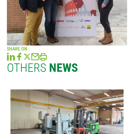
SHARE ON :
OTHERS
NEWS