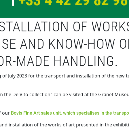
TALLATION OF WORKS 
ISE AND KNOW-HOW O
LOR-MADE HANDLING.
 of July 2023 for the transport and installation of the new
m the De Vito collection" can be visited at the Granet Muse
f our
Bovis Fine Art sales unit, which specialises in the transp
nd installation of the works of art presented in the exhibit