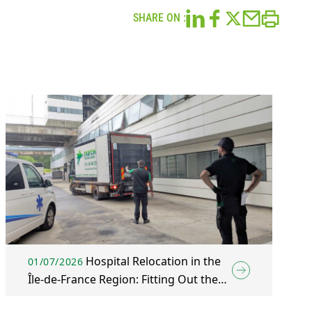
SHARE ON :
Hospital Relocation in the
01/07/2026
Île-de-France Region: Fitting Out the
New Wing of Mantes-la-Jolie Hospital