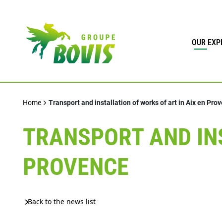
OUR EXP
Home
Transport and installation of works of art in Aix en Pro
TRANSPORT AND INS
PROVENCE
Back to the news list