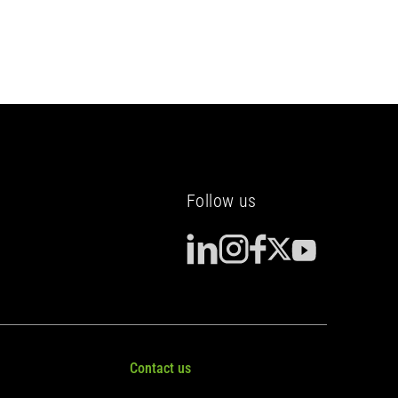
(Yvelines)
Follow us
Contact us