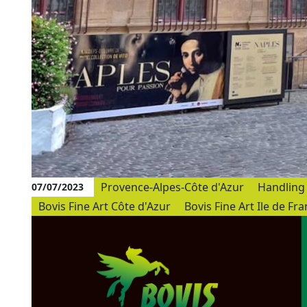
Provence-Alpes-Côte d'Azur
Handling 
07/07/2023
Bovis Fine Art Côte d'Azur
Bovis Fine Art Ile de Fr