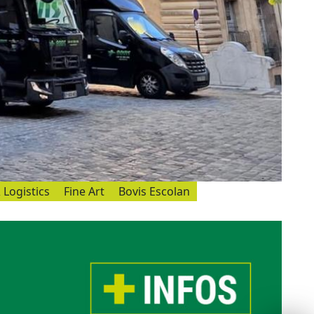
 Logistics
Fine Art
Bovis Escolan