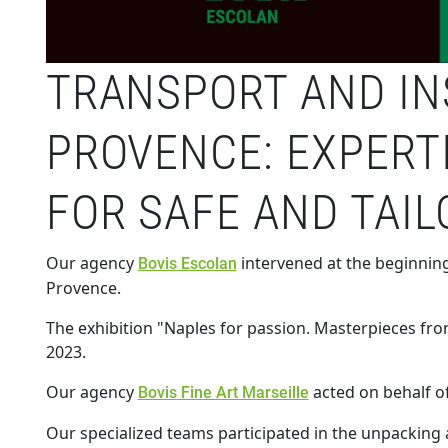
TRANSPORT AND INS
PROVENCE: EXPERT
FOR SAFE AND TAI
Our agency
intervened at the beginning
Bovis Escolan
Provence.
The exhibition "Naples for passion. Masterpieces fro
2023.
Our agency
acted on behalf o
Bovis Fine Art Marseille
Our specialized teams participated in the unpacking a