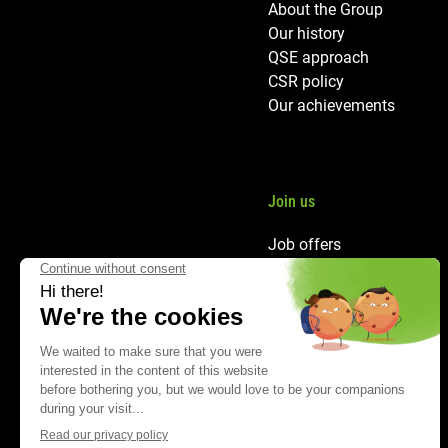
About the Group
Our history
QSE approach
CSR policy
Our achievements
Join us
Job offers
Our careers
HR policy