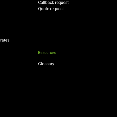
Callback request
Quote request
rates
Resources
Glossary