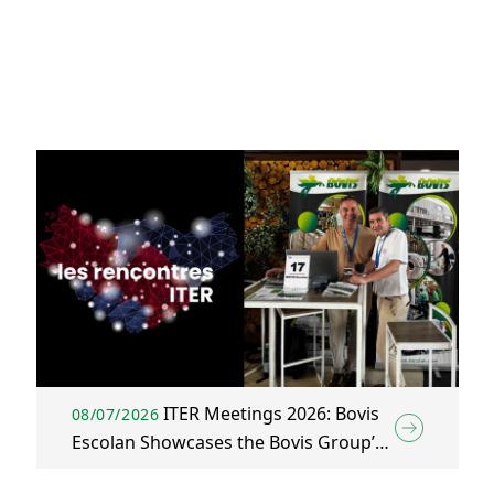
ITER Meetings 2026: Bovis
08/07/2026
Escolan Showcases the Bovis Group’s
Construction & Energy Solutions