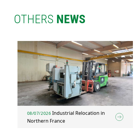
OTHERS
NEWS
Industrial Relocation in
08/07/2026
Northern France