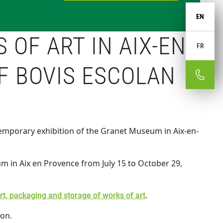
EN
OF ART IN AIX-EN-
FR
F BOVIS ESCOLAN
 temporary exhibition of the Granet Museum in Aix-en-
um in Aix en Provence from July 15 to October 29,
.
ort, packaging and storage of works of art
ion.