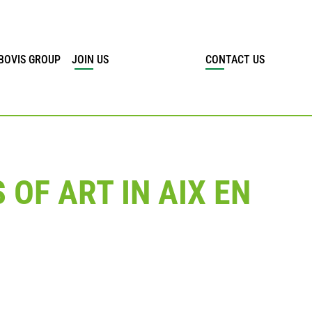
BOVIS GROUP
JOIN US
CONTACT US
OF ART IN AIX EN