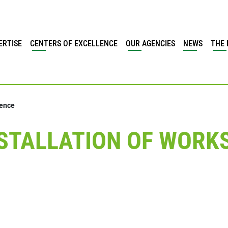
ERTISE
CENTERS OF EXCELLENCE
OUR AGENCIES
NEWS
THE 
vence
TALLATION OF WORKS 