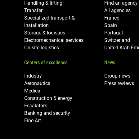
Handling & lifting
Find an agency
Transfer
All agencies
Specialized transport &
France
installation
Spain
Storage & logistics
Portugal
Electromechanical services
Switzerland
On-site logistics
United Arab Emi
Centers of excellence
News
Industry
Group news
Aeronautics
Press reviews
Medical
Construction & energy
Escalators
Banking and security
Fine Art