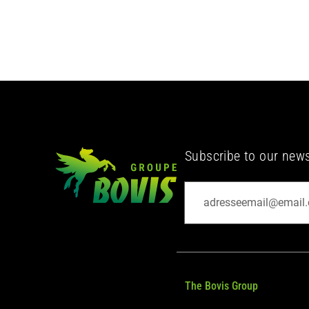
Subscribe to our newsl
The Bovis Group