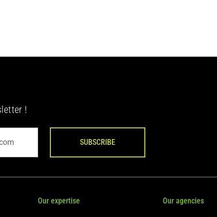
etter !
SUBSCRIBE
Our expertise
Our agencies