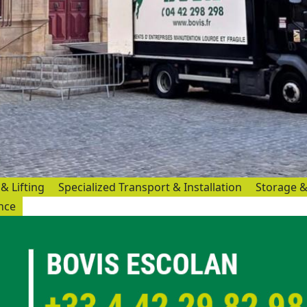
& Lifting
Specialized Transport & Installation
Storage &
ance