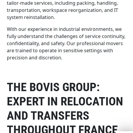
tailor-made services, including packing, handling,
transportation, workspace reorganization, and IT
system reinstallation.
With our experience in industrial environments, we
fully understand the challenges of service continuity,
confidentiality, and safety. Our professional movers
are trained to operate in sensitive settings with
precision and discretion.
THE BOVIS GROUP:
EXPERT IN RELOCATION
AND TRANSFERS
THROUGHOUT FRANCE