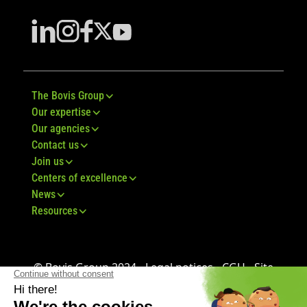
The Bovis Group
Our expertise
Our agencies
Contact us
Join us
Centers of excellence
News
Resources
© Bovis Group 2024 -
Legal notices
-
CGU
-
Site
map
-
GDPR
-
CGV