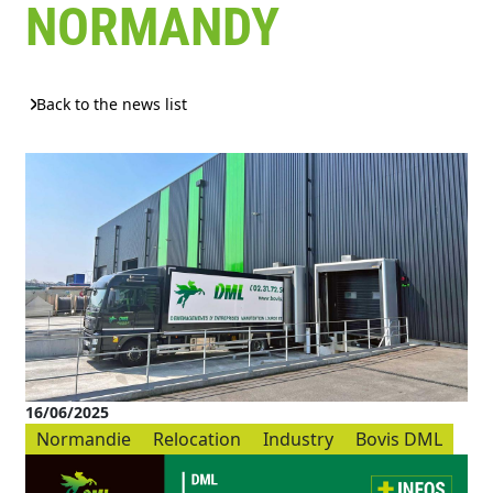
NORMANDY
Back to the news list
16/06/2025
Normandie
Relocation
Industry
Bovis DML