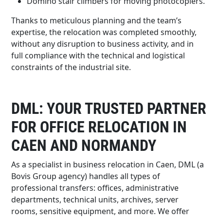
Domino stair climbers for moving photocopiers.
Thanks to meticulous planning and the team’s
expertise, the relocation was completed smoothly,
without any disruption to business activity, and in
full compliance with the technical and logistical
constraints of the industrial site.
DML: YOUR TRUSTED PARTNER
FOR OFFICE RELOCATION IN
CAEN AND NORMANDY
As a specialist in business relocation in Caen, DML (a
Bovis Group agency) handles all types of
professional transfers: offices, administrative
departments, technical units, archives, server
rooms, sensitive equipment, and more. We offer