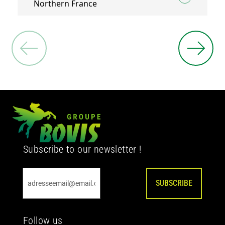
Northern France
Subscribe to our newsletter !
SUBSCRIBE
Follow us