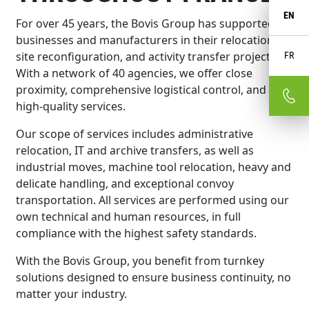
EN
For over 45 years, the Bovis Group has supported
businesses and manufacturers in their relocation,
site reconfiguration, and activity transfer projects.
FR
With a network of 40 agencies, we offer close
proximity, comprehensive logistical control, and
high-quality services.
Our scope of services includes administrative
relocation, IT and archive transfers, as well as
industrial moves, machine tool relocation, heavy and
delicate handling, and exceptional convoy
transportation. All services are performed using our
own technical and human resources, in full
compliance with the highest safety standards.
With the Bovis Group, you benefit from turnkey
solutions designed to ensure business continuity, no
matter your industry.