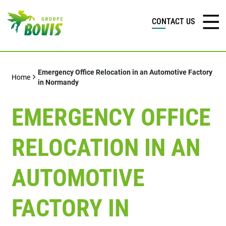
CONTACT US
Emergency Office Relocation in an Automotive Factory
Home
in Normandy
EMERGENCY OFFICE
RELOCATION IN AN
AUTOMOTIVE
FACTORY IN