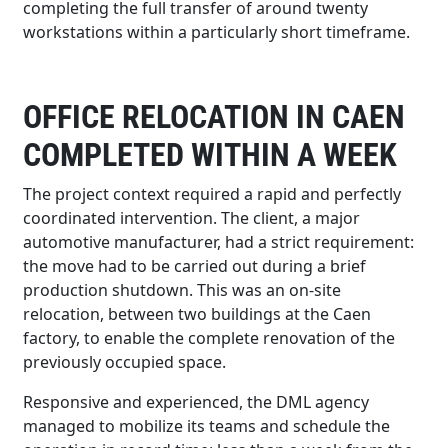
completing the full transfer of around twenty
workstations within a particularly short timeframe.
OFFICE RELOCATION IN CAEN
COMPLETED WITHIN A WEEK
The project context required a rapid and perfectly
coordinated intervention. The client, a major
automotive manufacturer, had a strict requirement:
the move had to be carried out during a brief
production shutdown. This was an on-site
relocation, between two buildings at the Caen
factory, to enable the complete renovation of the
previously occupied space.
Responsive and experienced, the DML agency
managed to mobilize its teams and schedule the