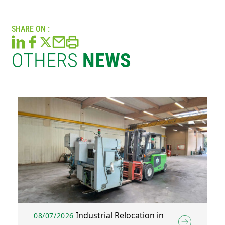
SHARE ON :
OTHERS
NEWS
Industrial Relocation in
08/07/2026