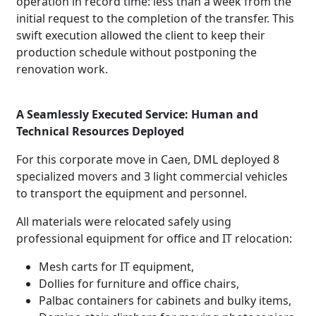
operation in record time: less than a week from the
initial request to the completion of the transfer. This
swift execution allowed the client to keep their
production schedule without postponing the
renovation work.
A Seamlessly Executed Service: Human and
Technical Resources Deployed
For this corporate move in Caen, DML deployed 8
specialized movers and 3 light commercial vehicles
to transport the equipment and personnel.
All materials were relocated safely using
professional equipment for office and IT relocation:
Mesh carts for IT equipment,
Dollies for furniture and office chairs,
Palbac containers for cabinets and bulky items,