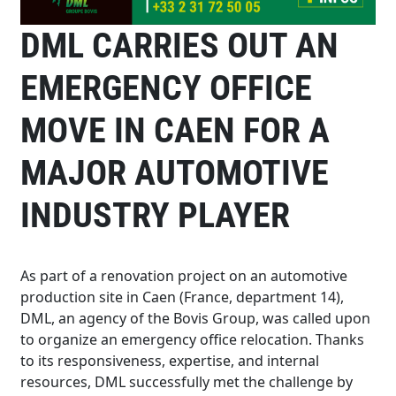
DML CARRIES OUT AN
EMERGENCY OFFICE
MOVE IN CAEN FOR A
MAJOR AUTOMOTIVE
INDUSTRY PLAYER
As part of a renovation project on an automotive
production site in Caen (France, department 14),
DML, an agency of the Bovis Group, was called upon
to organize an emergency office relocation. Thanks
to its responsiveness, expertise, and internal
resources, DML successfully met the challenge by