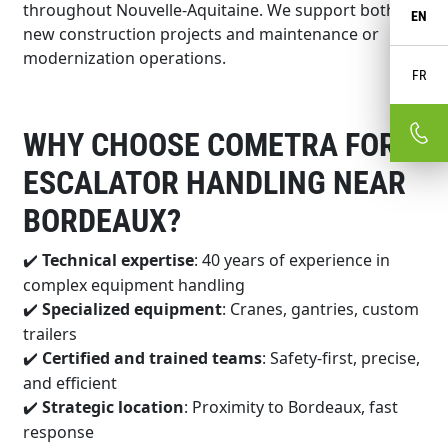
throughout Nouvelle-Aquitaine. We support both
EN
new construction projects and maintenance or
modernization operations.
FR
WHY CHOOSE COMETRA FOR
ESCALATOR HANDLING NEAR
BORDEAUX?
Technical expertise
: 40 years of experience in
✔️
complex equipment handling
Specialized equipment
: Cranes, gantries, custom
✔️
trailers
Certified and trained teams
: Safety-first, precise,
✔️
and efficient
Strategic location
: Proximity to Bordeaux, fast
✔️
response