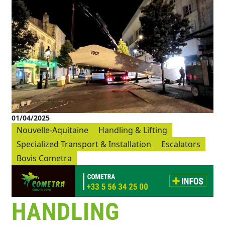
01/04/2025
Nouvelle-Aquitaine
Handling & Lifting
Specialized Transport & Installation
Escalators
Bovis Cometra
HANDLING