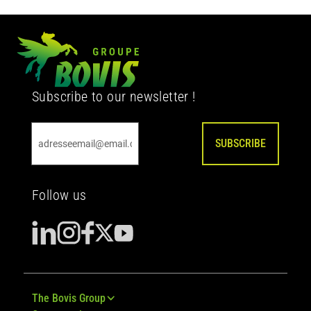
Subscribe to our newsletter !
SUBSCRIBE
Follow us
The Bovis Group