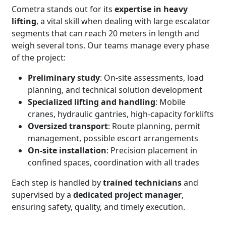
Cometra stands out for its
expertise in heavy
lifting
, a vital skill when dealing with large escalator
segments that can reach 20 meters in length and
weigh several tons.
Our teams manage every phase
of the project:
Preliminary study
: On-site assessments, load
planning, and technical solution development
Specialized lifting and handling
: Mobile
cranes, hydraulic gantries, high-capacity forklifts
Oversized transport
: Route planning, permit
management, possible escort arrangements
On-site installation
: Precision placement in
confined spaces, coordination with all trades
Each step is handled by
trained technicians
and
supervised by a
dedicated project manager
,
ensuring safety, quality, and timely execution.