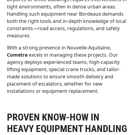
tight environments, often in dense urban areas.
Handling such equipment near Bordeaux demands
both the right tools and in-depth knowledge of local
constraints—road access, regulations, and safety
measures.
With a strong presence in Nouvelle-Aquitaine,
Cometra
excels in managing these projects. Our
agency deploys experienced teams, high-capacity
lifting equipment, special crane trucks, and tailor-
made solutions to ensure smooth delivery and
placement of escalators, whether for new
installations or equipment replacement.
PROVEN KNOW-HOW IN
HEAVY EQUIPMENT HANDLING