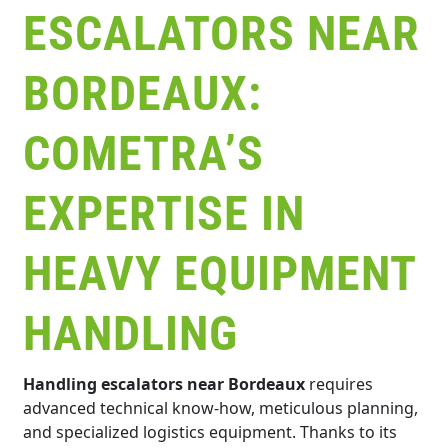
ESCALATORS NEAR
BORDEAUX:
COMETRA’S
EXPERTISE IN
HEAVY EQUIPMENT
HANDLING
Handling escalators near Bordeaux
requires
advanced technical know-how, meticulous planning,
and specialized logistics equipment. Thanks to its