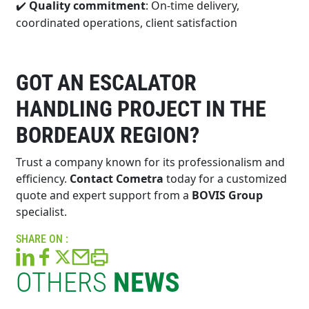
Quality commitment
: On-time delivery,
✔️
coordinated operations, client satisfaction
GOT AN ESCALATOR
HANDLING PROJECT IN THE
BORDEAUX REGION?
Trust a company known for its professionalism and
efficiency.
Contact Cometra
today for a customized
quote and expert support from a
BOVIS Group
specialist.
SHARE ON :
OTHERS
NEWS