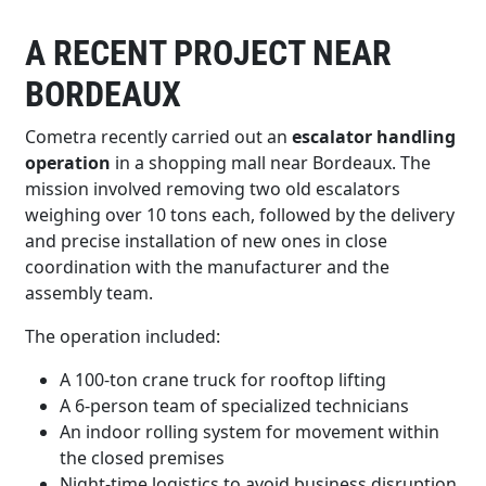
A RECENT PROJECT NEAR
BORDEAUX
Cometra recently carried out an
escalator handling
operation
in a shopping mall near Bordeaux. The
mission involved removing two old escalators
weighing over 10 tons each, followed by the delivery
and precise installation of new ones in close
coordination with the manufacturer and the
assembly team.
The operation included:
A 100-ton crane truck for rooftop lifting
A 6-person team of specialized technicians
An indoor rolling system for movement within
the closed premises
Night-time logistics to avoid business disruption