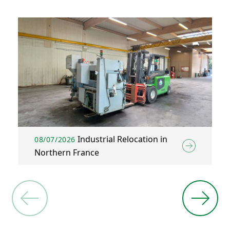
Industrial Relocation in
08/07/2026
Northern France