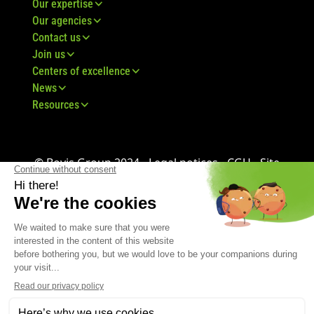
Our expertise
Our agencies
Contact us
Join us
Centers of excellence
News
Resources
© Bovis Group 2024 -
Legal notices
-
CGU
-
Site
map
-
GDPR
-
CGV