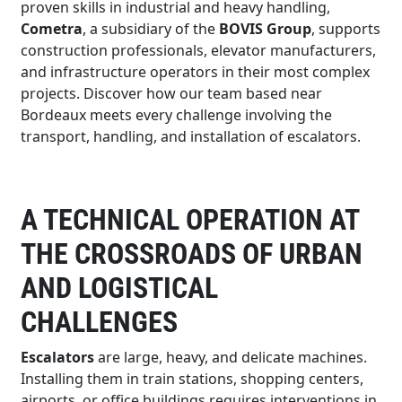
proven skills in industrial and heavy handling,
Cometra
, a subsidiary of the
BOVIS Group
, supports
construction professionals, elevator manufacturers,
and infrastructure operators in their most complex
projects. Discover how our team based near
Bordeaux meets every challenge involving the
transport, handling, and installation of escalators.
A TECHNICAL OPERATION AT
THE CROSSROADS OF URBAN
AND LOGISTICAL
CHALLENGES
Escalators
are large, heavy, and delicate machines.
Installing them in train stations, shopping centers,
airports, or office buildings requires interventions in