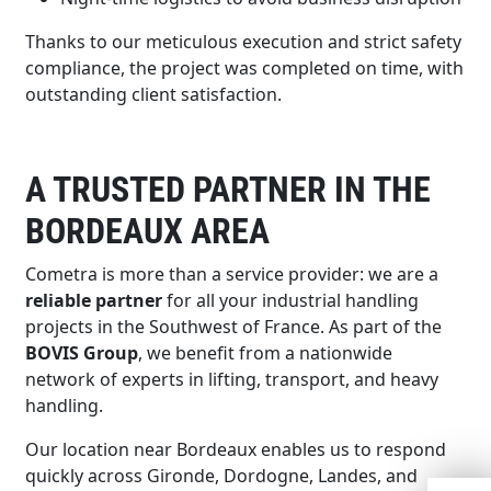
Thanks to our meticulous execution and strict safety
compliance, the project was completed on time, with
outstanding client satisfaction.
A TRUSTED PARTNER IN THE
BORDEAUX AREA
Cometra is more than a service provider: we are a
reliable partner
for all your industrial handling
projects in the Southwest of France. As part of the
BOVIS Group
, we benefit from a nationwide
network of experts in lifting, transport, and heavy
handling.
Our location near Bordeaux enables us to respond
quickly across Gironde, Dordogne, Landes, and