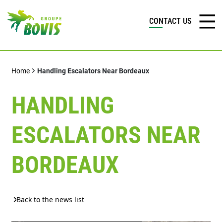
CONTACT US
Home
Handling Escalators Near Bordeaux
HANDLING
ESCALATORS NEAR
BORDEAUX
Back to the news list