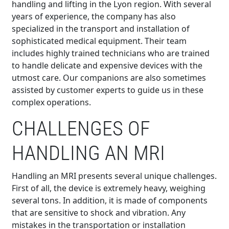
handling and lifting in the Lyon region. With several
years of experience, the company has also
specialized in the transport and installation of
sophisticated medical equipment. Their team
includes highly trained technicians who are trained
to handle delicate and expensive devices with the
utmost care. Our companions are also sometimes
assisted by customer experts to guide us in these
complex operations.
CHALLENGES OF
HANDLING AN MRI
Handling an MRI presents several unique challenges.
First of all, the device is extremely heavy, weighing
several tons. In addition, it is made of components
that are sensitive to shock and vibration. Any
mistakes in the transportation or installation