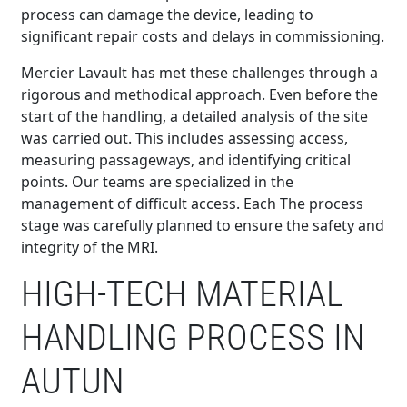
process can damage the device, leading to
significant repair costs and delays in commissioning.
Mercier Lavault has met these challenges through a
rigorous and methodical approach. Even before the
start of the handling, a detailed analysis of the site
was carried out. This includes assessing access,
measuring passageways, and identifying critical
points. Our teams are specialized in the
management of difficult access. Each The process
stage was carefully planned to ensure the safety and
integrity of the MRI.
HIGH-TECH MATERIAL
HANDLING PROCESS IN
AUTUN