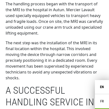
The handling process began with the transport of
the MRI to the hospital in Autun. Mercier Lavault
used specially equipped vehicles to transport heavy
and fragile loads. Once on site, the MRI was carefully
unloaded using our crane arm truck and specialized
lifting equipment.
The next step was the installation of the MRI in its
final location within the hospital. This involved
moving the device through narrow corridors and
precisely positioning it in a dedicated room. Every
movement has been supervised by experienced
technicians to avoid any unexpected vibrations or
shocks.
A SUCCESSFUL
EN
HANDLING SERVICE IN
FR