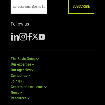
SUBSCRIBE
Follow us
The Bovis Group
Our expertise
Our agencies
Contact us
Join us
Centers of excellence
News
Resources