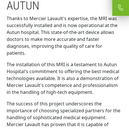
AUTUN
Thanks to Mercier Lavault's expertise, the MRI was
successfully installed and is now operational at the
Autun hospital. This state-of-the-art device allows
doctors to make more accurate and faster
diagnoses, improving the quality of care for
patients.
The installation of this MRI is a testament to Autun
Hospital's commitment to offering the best medical
technologies available. It is also a demonstration of
Mercier Lavault's competence and professionalism
in the handling of high-tech equipment.
The success of this project underscores the
importance of choosing specialized partners for the
handling of sophisticated medical equipment.
Mercier Lavault has proven that it is capable of