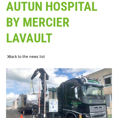
AUTUN HOSPITAL
BY MERCIER
LAVAULT
Back to the news list