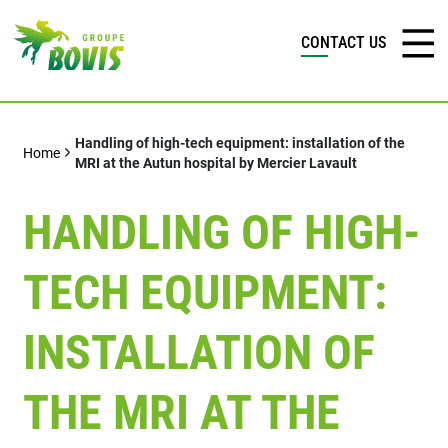
CONTACT US
Handling of high-tech equipment: installation of the
Home
MRI at the Autun hospital by Mercier Lavault
HANDLING OF HIGH-
TECH EQUIPMENT:
INSTALLATION OF
THE MRI AT THE