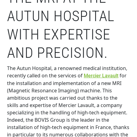
AUTUN HOSPITAL
WITH EXPERTISE
AND PRECISION.
The Autun Hospital, a renowned medical institution,
recently called on the services of
for
Mercier Lavault
the installation and implementation of a new MRI
(Magnetic Resonance Imaging) machine. This
ambitious project was carried out thanks to the
skills and expertise of Mercier Lavault, a company
specializing in the handling of high-tech equipment.
Indeed, the BOVIS Group is the leader in the
installation of high-tech equipment in France, thanks
in particular to its numerous collaborations with the