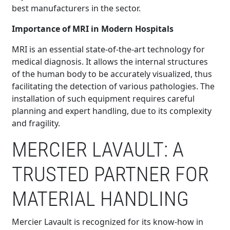
best manufacturers in the sector.
Importance of MRI in Modern Hospitals
MRI is an essential state-of-the-art technology for
medical diagnosis. It allows the internal structures
of the human body to be accurately visualized, thus
facilitating the detection of various pathologies. The
installation of such equipment requires careful
planning and expert handling, due to its complexity
and fragility.
MERCIER LAVAULT: A
TRUSTED PARTNER FOR
MATERIAL HANDLING
Mercier Lavault is recognized for its know-how in