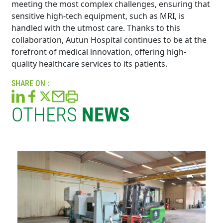
meeting the most complex challenges, ensuring that
sensitive high-tech equipment, such as MRI, is
handled with the utmost care. Thanks to this
collaboration, Autun Hospital continues to be at the
forefront of medical innovation, offering high-
quality healthcare services to its patients.
SHARE ON :
OTHERS
NEWS