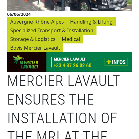
06/06/2024
Auvergne-Rhône-Alpes
Handling & Lifting
Specialized Transport & Installation
Storage & Logistics
Medical
Bovis Mercier Lavault
MERCIER LAVAULT
ENSURES THE
INSTALLATION OF
THE MRI AT THE