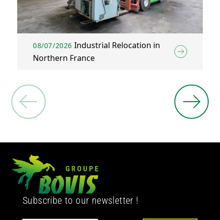
Industrial Relocation in
08/07/2026
Northern France
Subscribe to our newsletter !