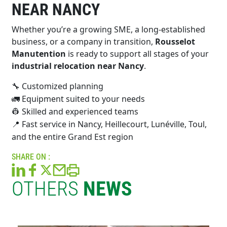
NEAR NANCY
Whether you’re a growing SME, a long-established
business, or a company in transition,
Rousselot
Manutention
is ready to support all stages of your
industrial relocation near Nancy
.
Customized planning
🔧
Equipment suited to your needs
🚛
Skilled and experienced teams
👷
Fast service in Nancy, Heillecourt, Lunéville, Toul,
📍
and the entire Grand Est region
SHARE ON :
OTHERS
NEWS