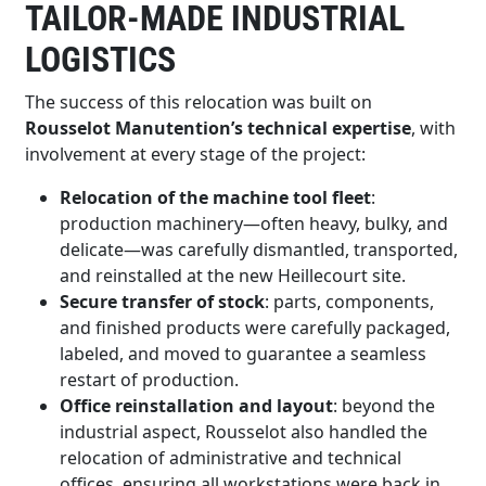
TAILOR-MADE INDUSTRIAL
LOGISTICS
The success of this relocation was built on
Rousselot Manutention’s technical expertise
, with
involvement at every stage of the project:
Relocation of the machine tool fleet
:
production machinery—often heavy, bulky, and
delicate—was carefully dismantled, transported,
and reinstalled at the new Heillecourt site.
Secure transfer of stock
: parts, components,
and finished products were carefully packaged,
labeled, and moved to guarantee a seamless
restart of production.
Office reinstallation and layout
: beyond the
industrial aspect, Rousselot also handled the
relocation of administrative and technical
offices, ensuring all workstations were back in