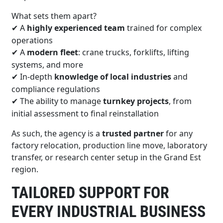
What sets them apart?
A
highly experienced team
trained for complex
✔
operations
A
modern fleet
: crane trucks, forklifts, lifting
✔
systems, and more
In-depth
knowledge of local industries
and
✔
compliance regulations
The ability to manage
turnkey projects
, from
✔
initial assessment to final reinstallation
As such, the agency is a
trusted partner
for any
factory relocation, production line move, laboratory
transfer, or research center setup in the Grand Est
region.
TAILORED SUPPORT FOR
EVERY INDUSTRIAL BUSINESS