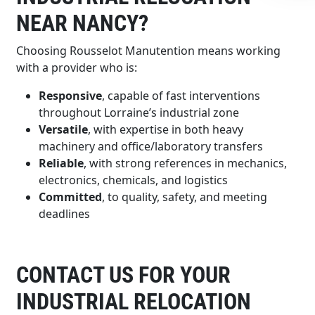
NEAR NANCY?
Choosing Rousselot Manutention means working
with a provider who is:
Responsive
, capable of fast interventions
throughout Lorraine’s industrial zone
Versatile
, with expertise in both heavy
machinery and office/laboratory transfers
Reliable
, with strong references in mechanics,
electronics, chemicals, and logistics
Committed
, to quality, safety, and meeting
deadlines
CONTACT US FOR YOUR
INDUSTRIAL RELOCATION