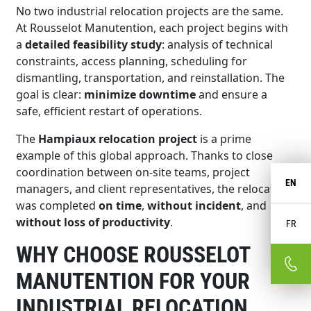
No two industrial relocation projects are the same.
At Rousselot Manutention, each project begins with
a
detailed feasibility study
: analysis of technical
constraints, access planning, scheduling for
dismantling, transportation, and reinstallation. The
goal is clear:
minimize downtime
and ensure a
safe, efficient restart of operations.
The
Hampiaux relocation project
is a prime
example of this global approach. Thanks to close
coordination between on-site teams, project
EN
managers, and client representatives, the relocation
was completed
on time
,
without incident
, and
without loss of productivity
.
FR
WHY CHOOSE ROUSSELOT
MANUTENTION FOR YOUR
INDUSTRIAL RELOCATION