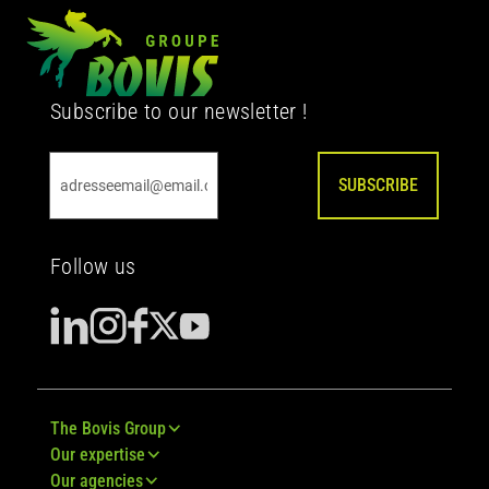
Subscribe to our newsletter !
SUBSCRIBE
Follow us
The Bovis Group
Our expertise
Our agencies