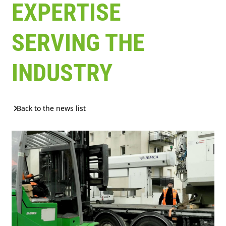
EXPERTISE
SERVING THE
INDUSTRY
Back to the news list