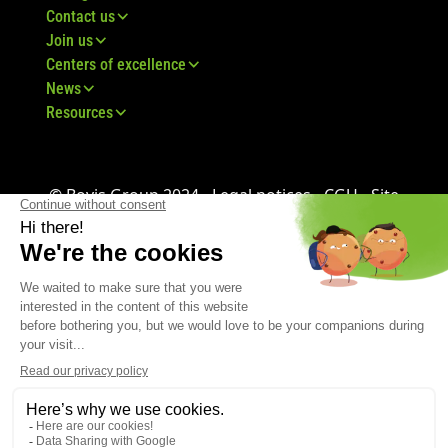
Contact us
Join us
Centers of excellence
News
Resources
© Bovis Group 2024 -
Legal notices
-
CGU
-
Site
map
-
GDPR
-
CGV