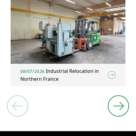
Industrial Relocation in
08/07/2026
Northern France