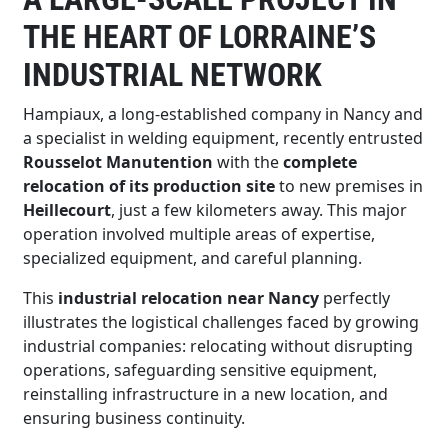
THE HEART OF LORRAINE’S
INDUSTRIAL NETWORK
Hampiaux, a long-established company in Nancy and
a specialist in welding equipment, recently entrusted
Rousselot Manutention
with the
complete
relocation of its production site
to new premises in
Heillecourt
, just a few kilometers away. This major
operation involved multiple areas of expertise,
specialized equipment, and careful planning.
This
industrial relocation near Nancy
perfectly
illustrates the logistical challenges faced by growing
industrial companies: relocating without disrupting
operations, safeguarding sensitive equipment,
reinstalling infrastructure in a new location, and
ensuring business continuity.