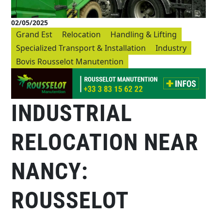
02/05/2025
Grand Est
Relocation
Handling & Lifting
Specialized Transport & Installation
Industry
Bovis Rousselot Manutention
INDUSTRIAL
RELOCATION NEAR
NANCY:
ROUSSELOT