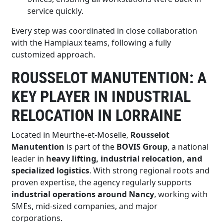
service quickly.
Every step was coordinated in close collaboration
with the Hampiaux teams, following a fully
customized approach.
ROUSSELOT MANUTENTION: A
KEY PLAYER IN INDUSTRIAL
RELOCATION IN LORRAINE
Located in Meurthe-et-Moselle,
Rousselot
Manutention
is part of the
BOVIS Group
, a national
leader in
heavy lifting, industrial relocation, and
specialized logistics
. With strong regional roots and
proven expertise, the agency regularly supports
industrial operations around Nancy
, working with
SMEs, mid-sized companies, and major
corporations.