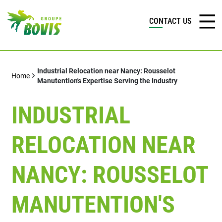
CONTACT US
Industrial Relocation near Nancy: Rousselot
Home
Manutention's Expertise Serving the Industry
INDUSTRIAL
RELOCATION NEAR
NANCY: ROUSSELOT
MANUTENTION'S