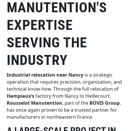
MANUTENTION'S
EXPERTISE
SERVING THE
INDUSTRY
Industrial relocation near Nancy
is a strategic
operation that requires precision, organization, and
technical know-how. Through the full relocation of
Hampiaux’s
factory from Nancy to Heillecourt,
Rousselot Manutention
, part of the
BOVIS Group
,
has once again proven to be a trusted partner for
manufacturers in northeastern France.
A LARGE-SCALE PROJECT IN