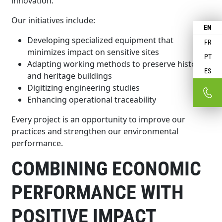
innovation.
Our initiatives include:
EN
Developing specialized equipment that
FR
minimizes impact on sensitive sites
PT
Adapting working methods to preserve historic
ES
and heritage buildings
Digitizing engineering studies
Enhancing operational traceability
Every project is an opportunity to improve our
practices and strengthen our environmental
performance.
COMBINING ECONOMIC
PERFORMANCE WITH
POSITIVE IMPACT