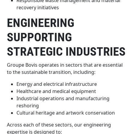
Responsible waste management and material
recovery initiatives
ENGINEERING
SUPPORTING
STRATEGIC INDUSTRIES
Groupe Bovis operates in sectors that are essential
to the sustainable transition, including:
Energy and electrical infrastructure
Healthcare and medical equipment
Industrial operations and manufacturing
reshoring
Cultural heritage and artwork conservation
Across each of these sectors, our engineering
expertise is designed to: