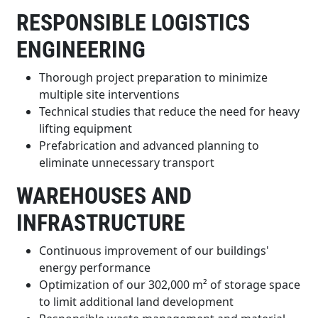
RESPONSIBLE LOGISTICS
ENGINEERING
Thorough project preparation to minimize
multiple site interventions
Technical studies that reduce the need for heavy
lifting equipment
Prefabrication and advanced planning to
eliminate unnecessary transport
WAREHOUSES AND
INFRASTRUCTURE
Continuous improvement of our buildings'
energy performance
Optimization of our 302,000 m² of storage space
to limit additional land development