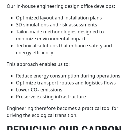
Our in-house engineering design office develops:
Optimized layout and installation plans
3D simulations and risk assessments
Tailor-made methodologies designed to
minimize environmental impact
Technical solutions that enhance safety and
energy efficiency
This approach enables us to:
Reduce energy consumption during operations
Optimize transport routes and logistics flows
Lower CO₂ emissions
Preserve existing infrastructure
Engineering therefore becomes a practical tool for
driving the ecological transition.