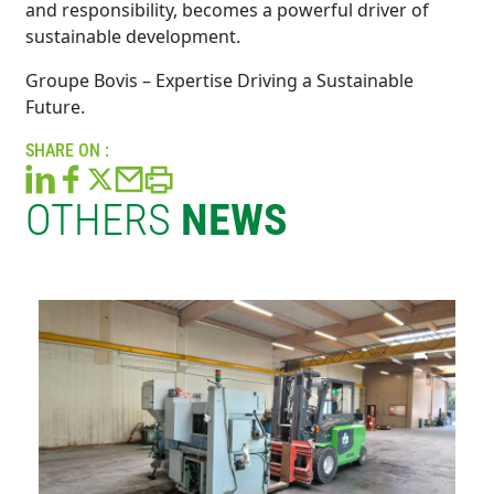
and responsibility, becomes a powerful driver of
sustainable development.
Groupe Bovis – Expertise Driving a Sustainable
Future.
SHARE ON :
OTHERS
NEWS