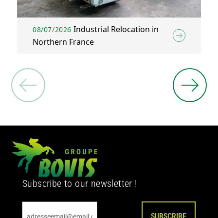
Industrial Relocation in
08/07/2026
Northern France
Subscribe to our newsletter !
SUBSCRIBE