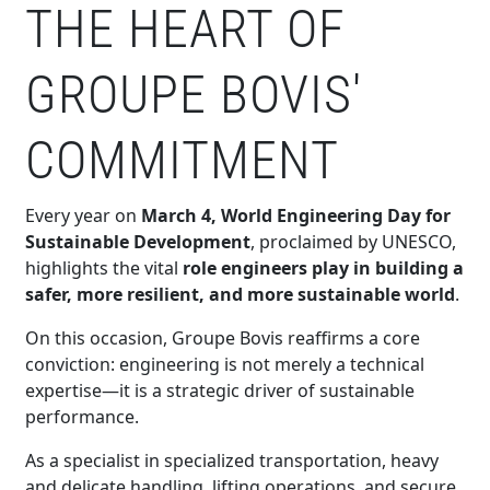
THE HEART OF
GROUPE BOVIS'
COMMITMENT
Every year on
March 4, World Engineering Day for
Sustainable Development
, proclaimed by UNESCO,
highlights the vital
role engineers play in building a
safer, more resilient, and more sustainable world
.
On this occasion, Groupe Bovis reaffirms a core
conviction: engineering is not merely a technical
expertise—it is a strategic driver of sustainable
performance.
As a specialist in specialized transportation, heavy
and delicate handling, lifting operations, and secure