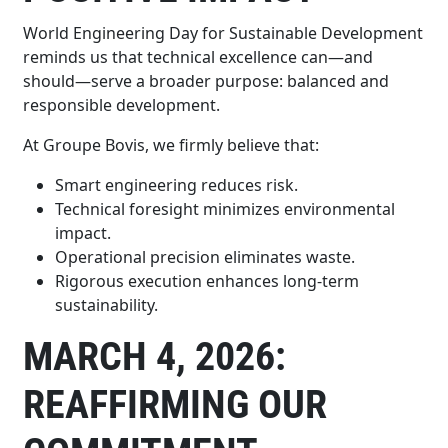
World Engineering Day for Sustainable Development
reminds us that technical excellence can—and
should—serve a broader purpose: balanced and
responsible development.
At Groupe Bovis, we firmly believe that:
Smart engineering reduces risk.
Technical foresight minimizes environmental
impact.
Operational precision eliminates waste.
Rigorous execution enhances long-term
sustainability.
MARCH 4, 2026:
REAFFIRMING OUR