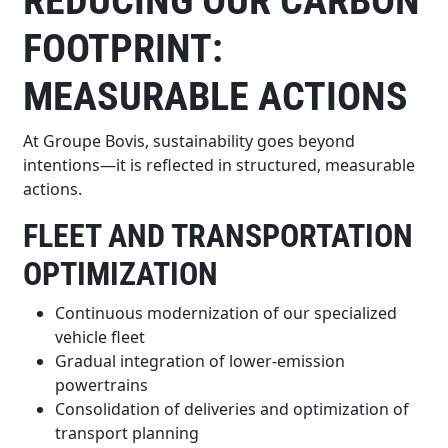
REDUCING OUR CARBON
FOOTPRINT:
MEASURABLE ACTIONS
At Groupe Bovis, sustainability goes beyond
intentions—it is reflected in structured, measurable
actions.
FLEET AND TRANSPORTATION
OPTIMIZATION
Continuous modernization of our specialized
vehicle fleet
Gradual integration of lower-emission
powertrains
Consolidation of deliveries and optimization of
transport planning