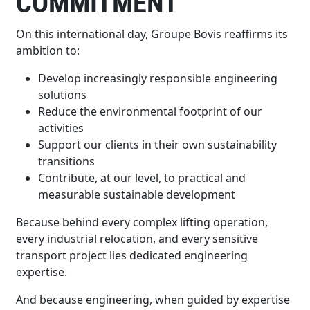
COMMITMENT
On this international day, Groupe Bovis reaffirms its
ambition to:
Develop increasingly responsible engineering
solutions
Reduce the environmental footprint of our
activities
Support our clients in their own sustainability
transitions
Contribute, at our level, to practical and
measurable sustainable development
Because behind every complex lifting operation,
every industrial relocation, and every sensitive
transport project lies dedicated engineering
expertise.
And because engineering, when guided by expertise