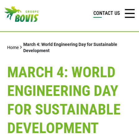
CONTACT US
March 4: World Engineering Day for Sustainable
Home
Development
MARCH 4: WORLD
ENGINEERING DAY
FOR SUSTAINABLE
DEVELOPMENT