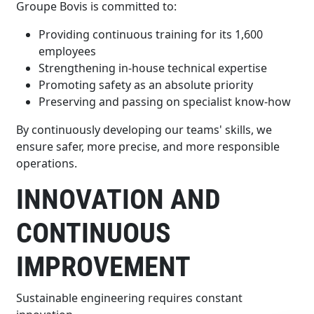
Groupe Bovis is committed to:
Providing continuous training for its 1,600
employees
Strengthening in-house technical expertise
Promoting safety as an absolute priority
Preserving and passing on specialist know-how
By continuously developing our teams' skills, we
ensure safer, more precise, and more responsible
operations.
INNOVATION AND
CONTINUOUS
IMPROVEMENT
Sustainable engineering requires constant