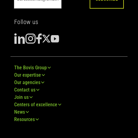
Follow us
The Bovis Group
Our expertise
Our agencies
Contact us
Join us
Centers of excellence
News
Resources