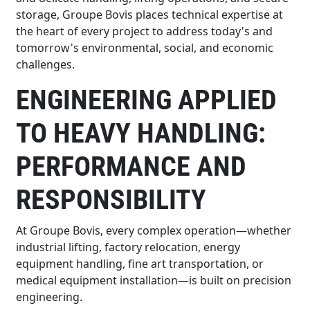
storage, Groupe Bovis places technical expertise at
the heart of every project to address today's and
tomorrow's environmental, social, and economic
challenges.
ENGINEERING APPLIED
TO HEAVY HANDLING:
PERFORMANCE AND
RESPONSIBILITY
At Groupe Bovis, every complex operation—whether
industrial lifting, factory relocation, energy
equipment handling, fine art transportation, or
medical equipment installation—is built on precision
engineering.