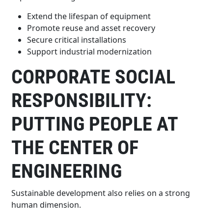
Extend the lifespan of equipment
Promote reuse and asset recovery
Secure critical installations
Support industrial modernization
CORPORATE SOCIAL
RESPONSIBILITY:
PUTTING PEOPLE AT
THE CENTER OF
ENGINEERING
Sustainable development also relies on a strong
human dimension.