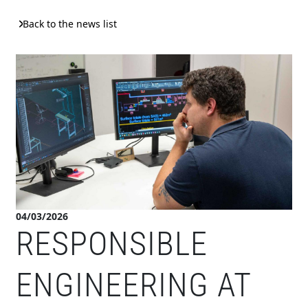
Back to the news list
04/03/2026
RESPONSIBLE
ENGINEERING AT