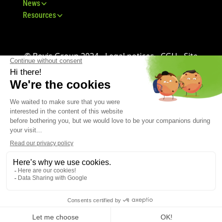
News
Resources
© Bovis Group 2024 -
Legal notices
-
CGU
-
Site
map
-
GDPR
-
CGV