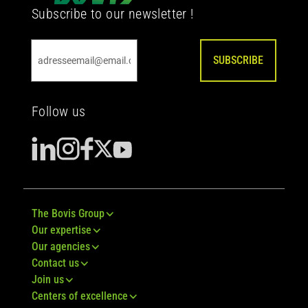
Subscribe to our newsletter !
SUBSCRIBE
Follow us
The Bovis Group
Our expertise
Our agencies
Contact us
Join us
Centers of excellence