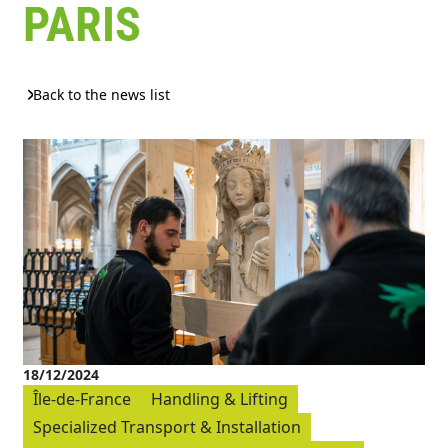
PARIS
Back to the news list
18/12/2024
Île-de-France
Handling & Lifting
Specialized Transport & Installation