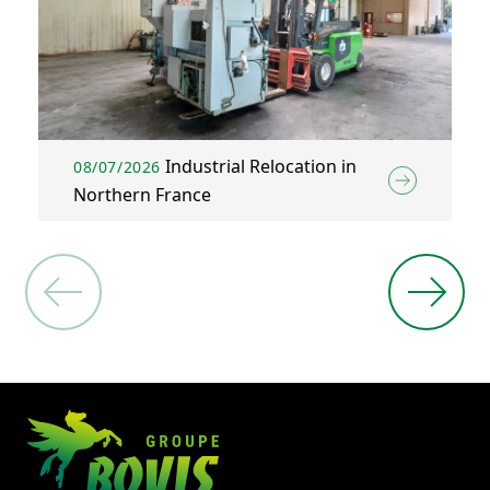
Industrial Relocation in
08/07/2026
Northern France