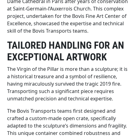
Dame Cathedral in Paris after years of conservation
at Saint-Germain-l’Auxerrois Church. This complex
project, undertaken for the Bovis Fine Art Center of
Excellence, showcased the expertise and technical
skill of the Bovis Transports teams.
TAILORED HANDLING FOR AN
EXCEPTIONAL ARTWORK
The Virgin of the Pillar is more than a sculpture; it is
a historical treasure and a symbol of resilience,
having miraculously survived the tragic 2019 fire.
Transporting such a significant piece requires
unmatched precision and technical expertise.
The Bovis Transports teams first designed and
crafted a custom-made open crate, specifically
adapted to the sculpture’s dimensions and fragility.
This unique container combined robustness and