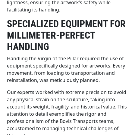
lightness, ensuring the artwork’s safety while
facilitating its handling.
SPECIALIZED EQUIPMENT FOR
MILLIMETER-PERFECT
HANDLING
Handling the Virgin of the Pillar required the use of
equipment specifically designed for artworks. Every
movement, from loading to transportation and
reinstallation, was meticulously planned.
Our experts worked with extreme precision to avoid
any physical strain on the sculpture, taking into
account its weight, fragility, and historical value. This
attention to detail exemplifies the rigor and
professionalism of the Bovis Transports teams,
accustomed to managing technical challenges of