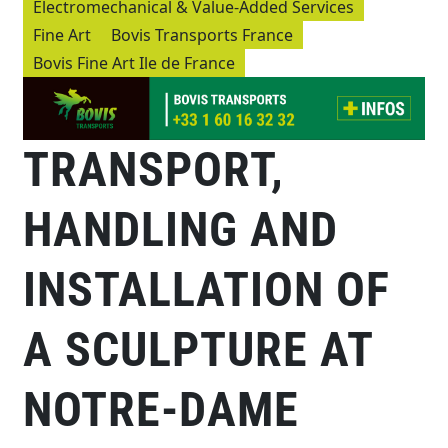
Electromechanical & Value-Added Services
Fine Art
Bovis Transports France
Bovis Fine Art Ile de France
TRANSPORT,
HANDLING AND
INSTALLATION OF
A SCULPTURE AT
NOTRE-DAME