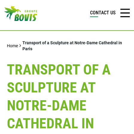
CONTACT US
Transport of a Sculpture at Notre-Dame Cathedral in
Home
Paris
TRANSPORT OF A
SCULPTURE AT
NOTRE-DAME
CATHEDRAL IN