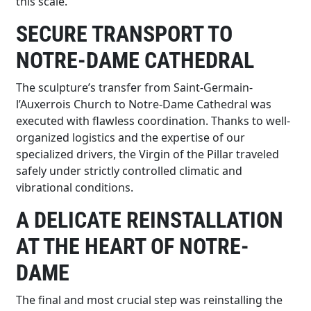
this scale.
SECURE TRANSPORT TO
NOTRE-DAME CATHEDRAL
The sculpture’s transfer from Saint-Germain-
l’Auxerrois Church to Notre-Dame Cathedral was
executed with flawless coordination. Thanks to well-
organized logistics and the expertise of our
specialized drivers, the Virgin of the Pillar traveled
safely under strictly controlled climatic and
vibrational conditions.
A DELICATE REINSTALLATION
AT THE HEART OF NOTRE-
DAME
The final and most crucial step was reinstalling the