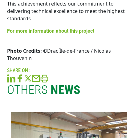
This achievement reflects our commitment to
delivering technical excellence to meet the highest
standards.
For more information about this project
Photo Credits:
©Drac Île-de-France / Nicolas
Thouvenin
SHARE ON :
OTHERS
NEWS