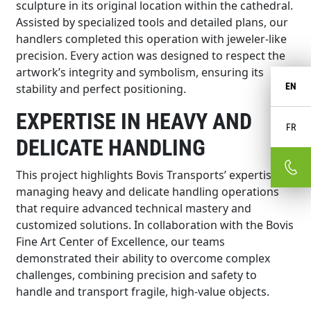
sculpture in its original location within the cathedral.
Assisted by specialized tools and detailed plans, our
handlers completed this operation with jeweler-like
precision. Every action was designed to respect the
artwork’s integrity and symbolism, ensuring its
EN
stability and perfect positioning.
EXPERTISE IN HEAVY AND
FR
DELICATE HANDLING
This project highlights Bovis Transports’ expertise in
managing heavy and delicate handling operations
that require advanced technical mastery and
customized solutions. In collaboration with the Bovis
Fine Art Center of Excellence, our teams
demonstrated their ability to overcome complex
challenges, combining precision and safety to
handle and transport fragile, high-value objects.