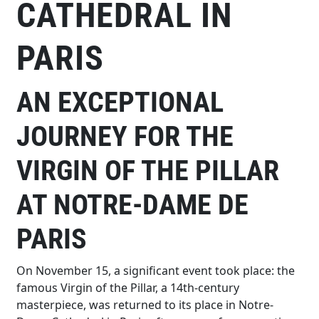
CATHEDRAL IN
PARIS
AN EXCEPTIONAL
JOURNEY FOR THE
VIRGIN OF THE PILLAR
AT NOTRE-DAME DE
PARIS
On November 15, a significant event took place: the
famous Virgin of the Pillar, a 14th-century
masterpiece, was returned to its place in Notre-