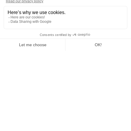
Home
Join us
Our careers
Mover and Handling Operator