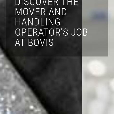
DISCOVER THE
MOVER AND
HANDLING
OPERATOR'S JOB
AT BOVIS