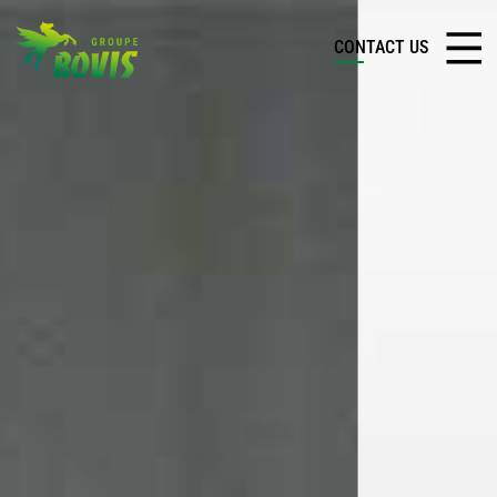
CONTACT US