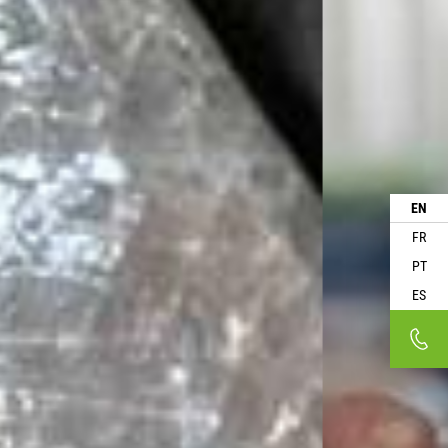
EN
FR
PT
ES