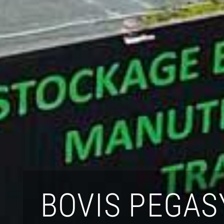
BOVIS PEGAS