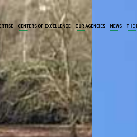
ERTISE
CENTERS OF EXCELLENCE
OUR AGENCIES
NEWS
THE 