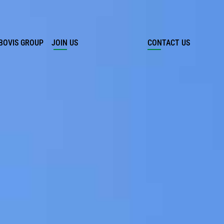
BOVIS GROUP
JOIN US
CONTACT US