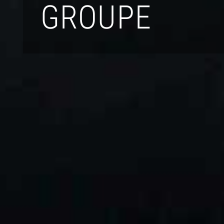
GROUPE