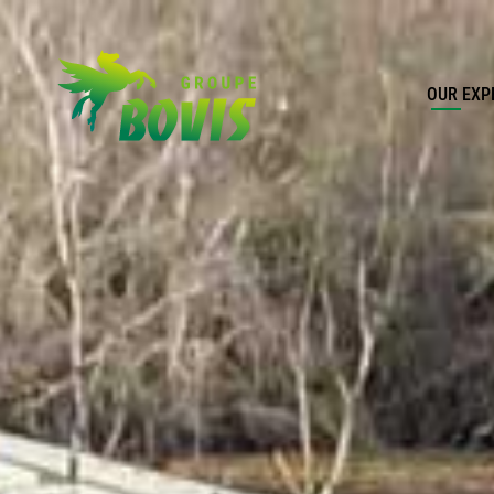
OUR EXP