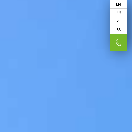
EN
FR
PT
ES