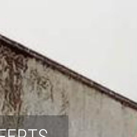
FERTS