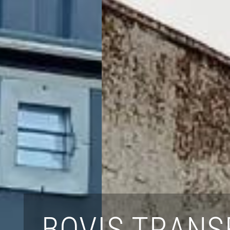
BOVIS TRANS