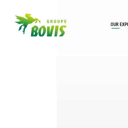
OUR EXP