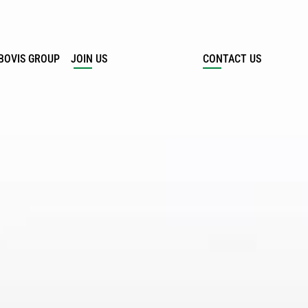
BOVIS GROUP
JOIN US
CONTACT US