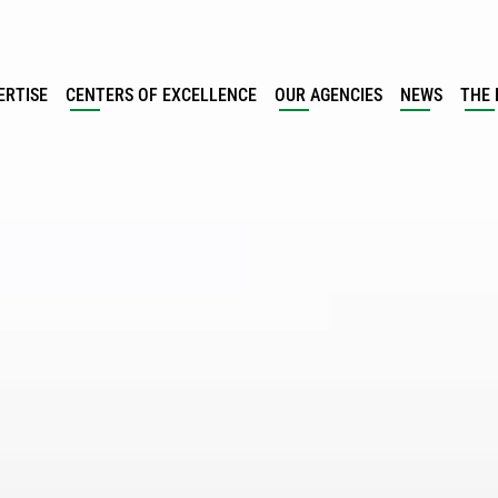
ERTISE
CENTERS OF EXCELLENCE
OUR AGENCIES
NEWS
THE 