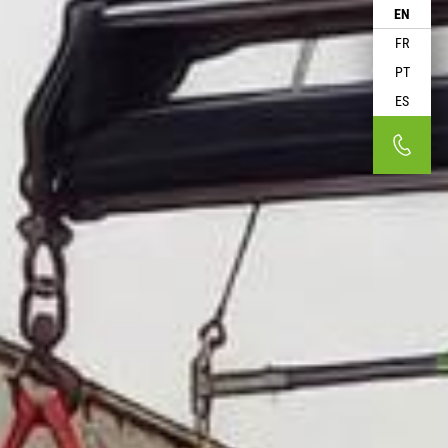
EN
FR
PT
ES