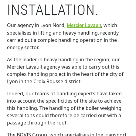
INSTALLATION.
Our agency in Lyon Nord,
, which
Mercier Lavault
specialises in lifting and heavy handling, recently
carried out a complex handling operation in the
energy sector.
As the leader in heavy handling in the region, our
Mercier Lavault agency was able to carry out this
complex handling project in the heart of the city of
Lyon in the Croix Rousse district.
Indeed, our teams of handling experts have taken
into account the specificities of the site to achieve
this handling. The handling of the boiler weighing
several tons could therefore be carried out with a
passage through the roof.
The BOVIS Group, which specialises in the transport