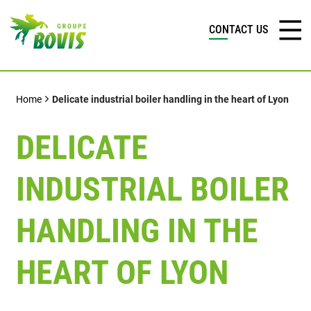
CONTACT US
Home
Delicate industrial boiler handling in the heart of Lyon
DELICATE
INDUSTRIAL BOILER
HANDLING IN THE
HEART OF LYON