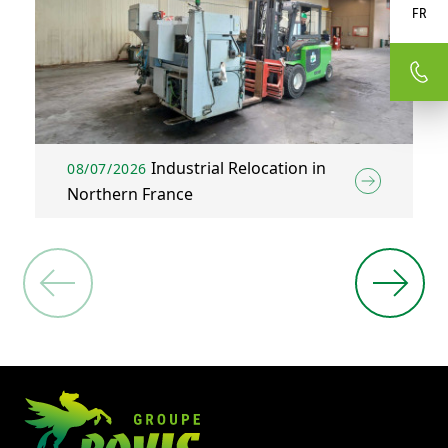
FR
Industrial Relocation in
08/07/2026
Northern France