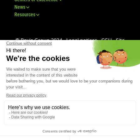
News
Resources
© Bovis Group 2024 -
Legal notices
-
CGU
-
Site
map
-
GDPR
-
CGV