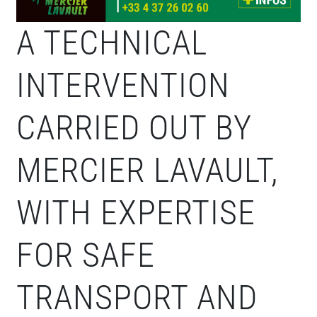
A TECHNICAL
INTERVENTION
CARRIED OUT BY
MERCIER LAVAULT,
WITH EXPERTISE
FOR SAFE
TRANSPORT AND