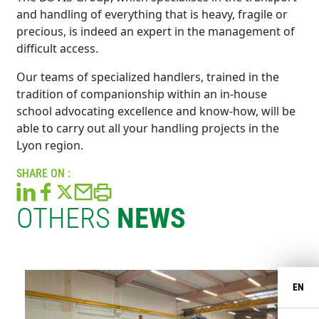
and handling of everything that is heavy, fragile or
precious, is indeed an expert in the management of
difficult access.
Our teams of specialized handlers, trained in the
tradition of companionship within an in-house
school advocating excellence and know-how, will be
able to carry out all your handling projects in the
Lyon region.
SHARE ON :
OTHERS
NEWS
EN