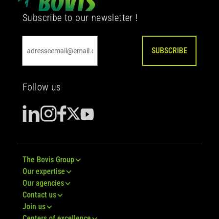
Subscribe to our newsletter !
SUBSCRIBE
Follow us
The Bovis Group
Our expertise
Our agencies
Contact us
Join us
Centers of excellence