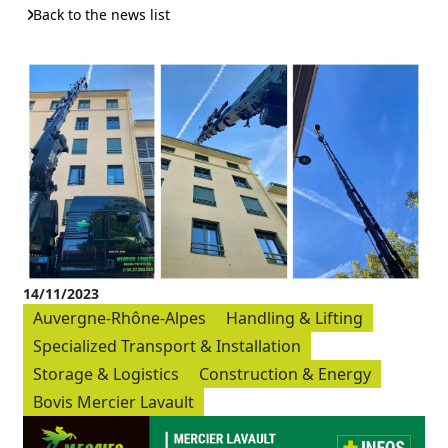
Back to the news list
14/11/2023
Auvergne-Rhône-Alpes
Handling & Lifting
Specialized Transport & Installation
Storage & Logistics
Construction & Energy
Bovis Mercier Lavault