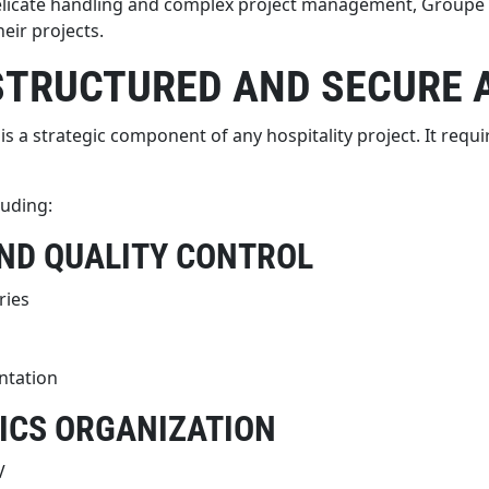
elicate handling and complex project management, Groupe B
eir projects.
STRUCTURED AND SECURE
a strategic component of any hospitality project. It require
luding:
AND QUALITY CONTROL
ries
ntation
ICS ORGANIZATION
V