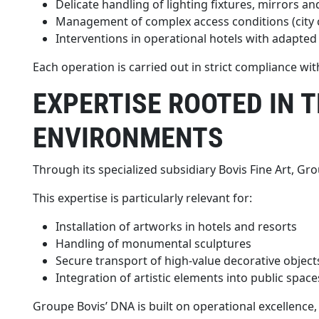
Delicate handling of lighting fixtures, mirrors a
Management of complex access conditions (city cen
Interventions in operational hotels with adapted
Each operation is carried out in strict compliance wi
EXPERTISE ROOTED IN 
ENVIRONMENTS
Through its specialized subsidiary Bovis Fine Art, Gr
This expertise is particularly relevant for:
Installation of artworks in hotels and resorts
Handling of monumental sculptures
Secure transport of high-value decorative object
Integration of artistic elements into public space
Groupe Bovis’ DNA is built on operational excellence, 