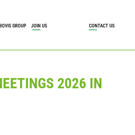
BOVIS GROUP
JOIN US
CONTACT US
EETINGS 2026 IN