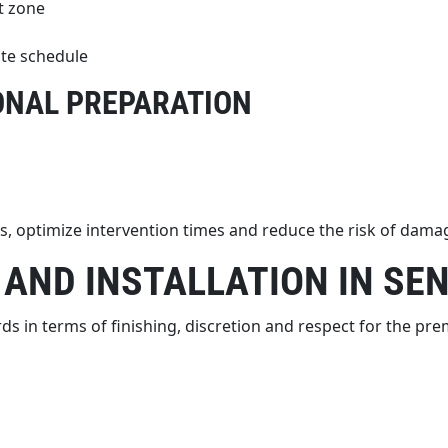
t zone
ite schedule
ONAL PREPARATION
, optimize intervention times and reduce the risk of damag
 AND INSTALLATION IN SE
s in terms of finishing, discretion and respect for the pre