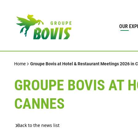
OUR EXP
Home
Groupe Bovis at Hotel & Restaurant Meetings 2026 in 
GROUPE BOVIS AT H
CANNES
Back to the news list