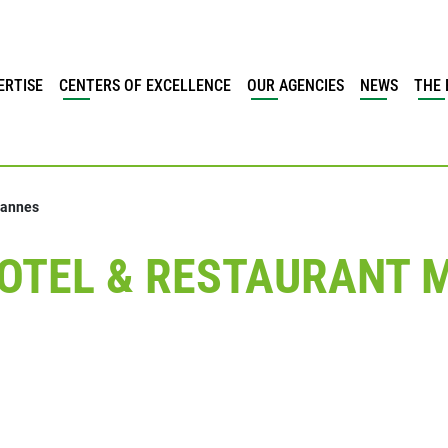
ERTISE
CENTERS OF EXCELLENCE
OUR AGENCIES
NEWS
THE 
Cannes
OTEL & RESTAURANT M