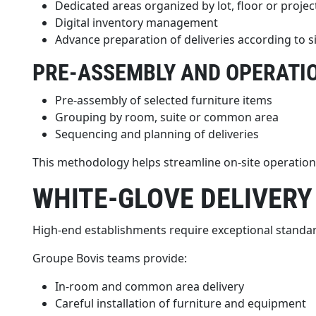
Dedicated areas organized by lot, floor or projec
Digital inventory management
Advance preparation of deliveries according to s
PRE-ASSEMBLY AND OPERATI
Pre-assembly of selected furniture items
Grouping by room, suite or common area
Sequencing and planning of deliveries
This methodology helps streamline on-site operations
WHITE-GLOVE DELIVERY
High-end establishments require exceptional standard
Groupe Bovis teams provide:
In-room and common area delivery
Careful installation of furniture and equipment