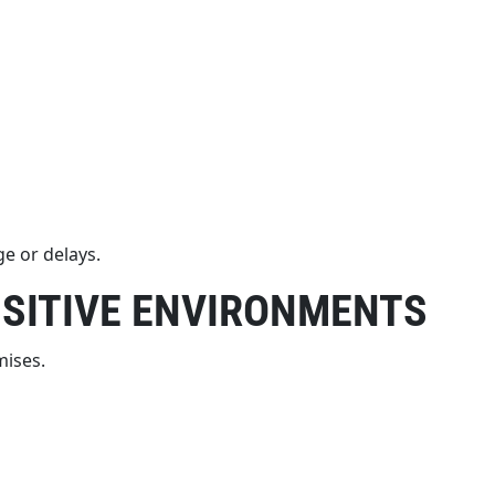
e or delays.
NSITIVE ENVIRONMENTS
mises.