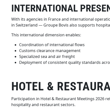
INTERNATIONAL PRESE
With its agencies in France and international operatio
in Switzerland — Groupe Bovis also supports hospital
This international dimension enables:
Coordination of international flows
Customs clearance management
Specialized sea and air freight
Deployment of consistent quality standards acro
HOTEL & RESTAURA
Participation in Hotel & Restaurant Meetings 2026 re
hospitality and restaurant sectors.