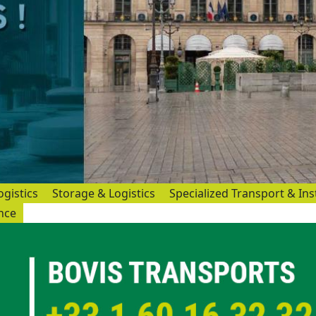
ogistics
Storage & Logistics
Specialized Transport & Ins
ance