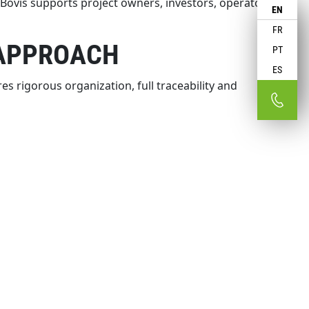
ovis supports project owners, investors, operators
EN
FR
 APPROACH
PT
ES
s rigorous organization, full traceability and