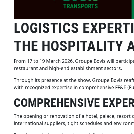
LOGISTICS EXPERT
THE HOSPITALITY 
From 17 to 19 March 2026, Groupe Bovis will participa
restaurant and high-end establishment sectors.
Through its presence at the show, Groupe Bovis reaffi
with recognized expertise in comprehensive FF&E (Fu
COMPREHENSIVE EXPERT
The opening or renovation of a hotel, palace, resort
international suppliers, tight schedules and environm