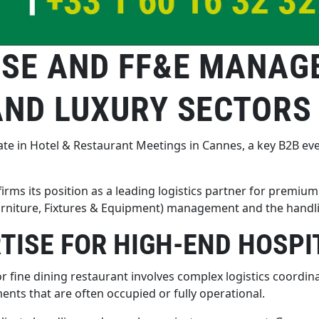
ISE AND FF&E MANAG
AND LUXURY SECTORS
te in Hotel & Restaurant Meetings in Cannes, a key B2B even
rms its position as a leading logistics partner for premium 
rniture, Fixtures & Equipment) management and the handling
ISE FOR HIGH-END HOSPI
 or fine dining restaurant involves complex logistics coord
ents that are often occupied or fully operational.