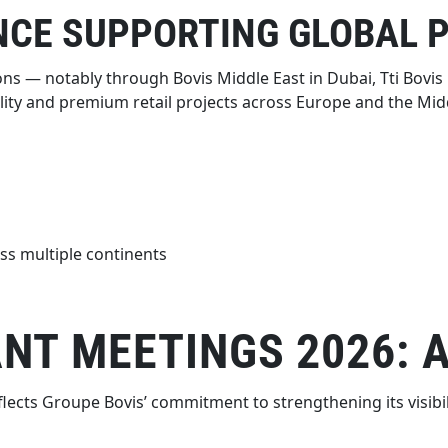
NCE SUPPORTING GLOBAL 
ns — notably through Bovis Middle East in Dubai, Tti Bovis i
ity and premium retail projects across Europe and the Midd
ss multiple continents
NT MEETINGS 2026: 
flects Groupe Bovis’ commitment to strengthening its visib