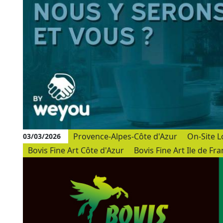
Provence-Alpes-Côte d'Azur
On-Site L
03/03/2026
Bovis Fine Art Côte d'Azur
Bovis Fine Art Ile de Fr