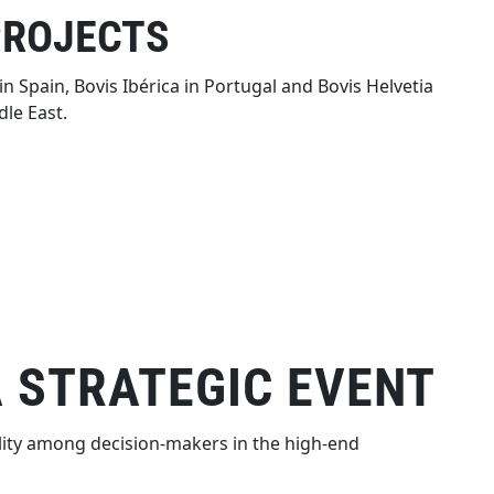
PROJECTS
n Spain, Bovis Ibérica in Portugal and Bovis Helvetia
le East.
A STRATEGIC EVENT
ility among decision-makers in the high-end