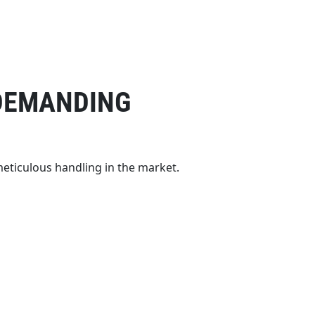
 DEMANDING
meticulous handling in the market.