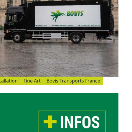
tallation
Fine Art
Bovis Transports France