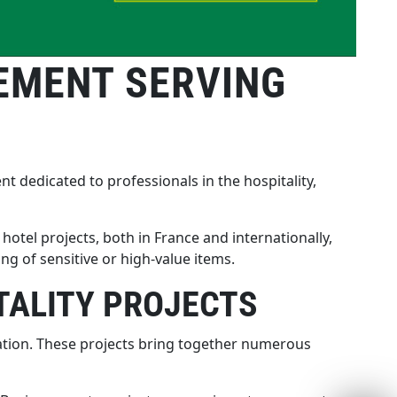
EMENT SERVING
t dedicated to professionals in the hospitality,
hotel projects, both in France and internationally,
 of sensitive or high-value items.
TALITY PROJECTS
ination. These projects bring together numerous