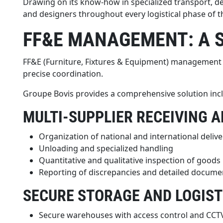
Drawing on its know-how in specialized transport, d
and designers throughout every logistical phase of th
FF&E MANAGEMENT: A 
FF&E (Furniture, Fixtures & Equipment) management is 
precise coordination.
Groupe Bovis provides a comprehensive solution inc
MULTI-SUPPLIER RECEIVING 
Organization of national and international delive
Unloading and specialized handling
Quantitative and qualitative inspection of goods
Reporting of discrepancies and detailed docume
SECURE STORAGE AND LOGIST
Secure warehouses with access control and CCT