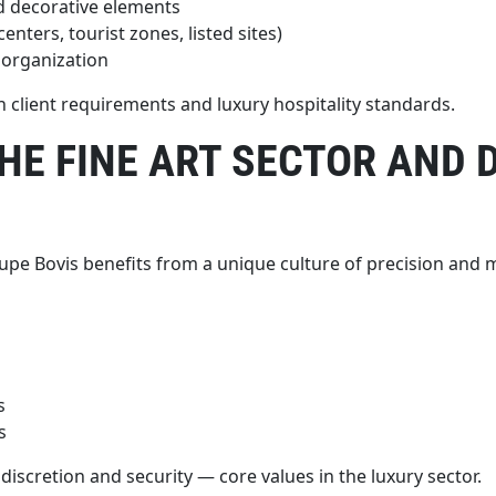
nd decorative elements
ters, tourist zones, listed sites)
 organization
th client requirements and luxury hospitality standards.
THE FINE ART SECTOR AND
oupe Bovis benefits from a unique culture of precision and 
s
s
discretion and security — core values in the luxury sector.