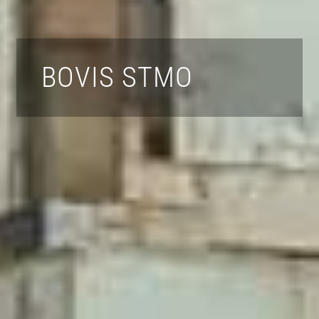
BOVIS STMO