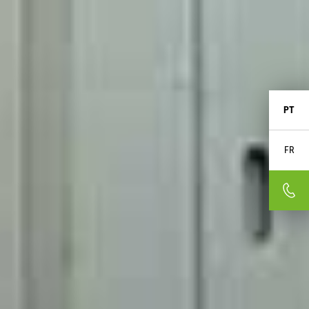
PT
FR