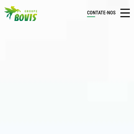
CONTATE-NOS